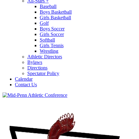
All-Stars
+
Baseball
Boys Basketball
Girls Basketball
Golf
Boys Soccer
Girls Soccer
Softball
Girls Tennis
Wrestling
Athletic Directors
Bylaws
Directions
Spectator Policy
Calendar
Contact Us