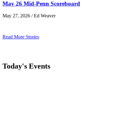
May 26 Mid-Penn Scoreboard
May 27, 2026 / Ed Weaver
Read More Stories
Today's Events