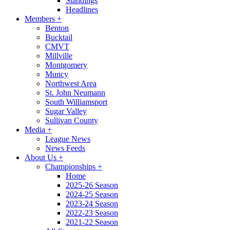
Standings
Headlines
Members
+
Benton
Bucktail
CMVT
Millville
Montgomery
Muncy
Northwest Area
St. John Neumann
South Williamsport
Sugar Valley
Sullivan County
Media
+
League News
News Feeds
About Us
+
Championships
+
Home
2025-26 Season
2024-25 Season
2023-24 Season
2022-23 Season
2021-22 Season