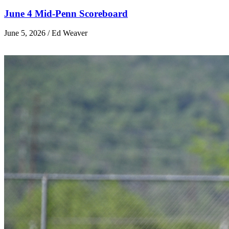
June 4 Mid-Penn Scoreboard
June 5, 2026 / Ed Weaver