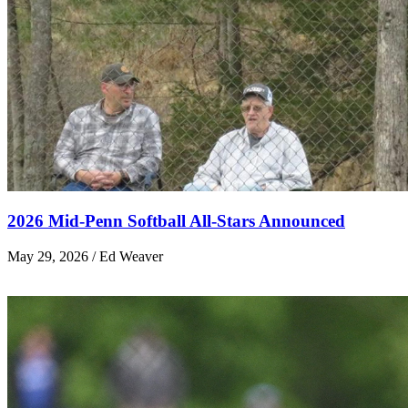
2026 Mid-Penn Softball All-Stars Announced
May 29, 2026 / Ed Weaver