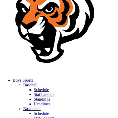
Boys Sports
Baseball
Schedule
Stat Leaders
Standings
Headlines
Basketball
Schedule