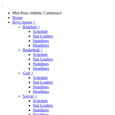
Mid-Penn Athletic Conference
Home
Boys Sports
+
Baseball
+
Schedule
Stat Leaders
Standings
Headlines
Basketball
+
Schedule
Stat Leaders
Standings
Headlines
Golf
+
Schedule
Stat Leaders
Standings
Headlines
Soccer
+
Schedule
Stat Leaders
Standings
Headlines