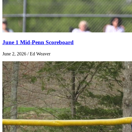
June 1 Mid-Penn Scoreboard
June 2, 2026 / Ed Weaver