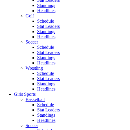
Stat Leaders
Standings
Headlines
Golf
Schedule
Stat Leaders
Standings
Headlines
Soccer
Schedule
Stat Leaders
Standings
Headlines
Wrestling
Schedule
Stat Leaders
Standings
Headlines
Girls Sports
Basketball
Schedule
Stat Leaders
Standings
Headlines
Soccer