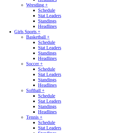
Wrestling
+
Schedule
Stat Leaders
Standings
Headlines
Girls Sports
+
Basketball
+
Schedule
Stat Leaders
Standings
Headlines
Soccer
+
Schedule
Stat Leaders
Standings
Headlines
Softball
+
Schedule
Stat Leaders
Standings
Headlines
Tennis
+
Schedule
Stat Leaders