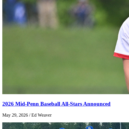
2026 Mid-Penn Baseball All-Stars Announced
May 29, 2026 / Ed Weaver