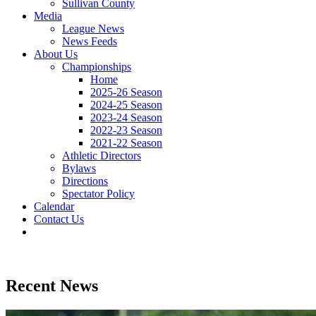
Sullivan County
Media
League News
News Feeds
About Us
Championships
Home
2025-26 Season
2024-25 Season
2023-24 Season
2022-23 Season
2021-22 Season
Athletic Directors
Bylaws
Directions
Spectator Policy
Calendar
Contact Us
Recent News