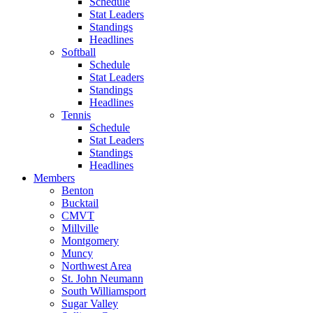
Schedule
Stat Leaders
Standings
Headlines
Softball
Schedule
Stat Leaders
Standings
Headlines
Tennis
Schedule
Stat Leaders
Standings
Headlines
Members
Benton
Bucktail
CMVT
Millville
Montgomery
Muncy
Northwest Area
St. John Neumann
South Williamsport
Sugar Valley